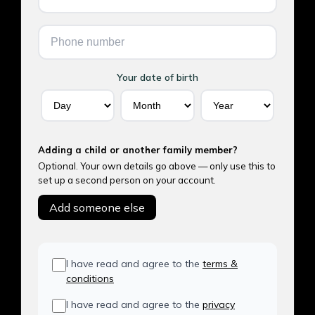
Your date of birth
Adding a child or another family member?
Optional. Your own details go above — only use this to
set up a second person on your account.
Add someone else
I have read and agree to the
terms &
conditions
I have read and agree to the
privacy