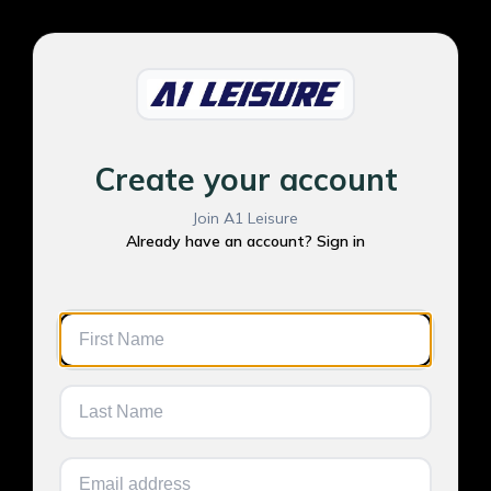
Create your account
Join A1 Leisure
Already have an account? Sign in