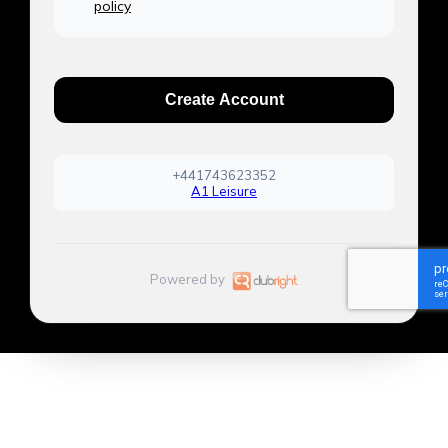
policy
Create Account
+441743623352
A1 Leisure
Powered by